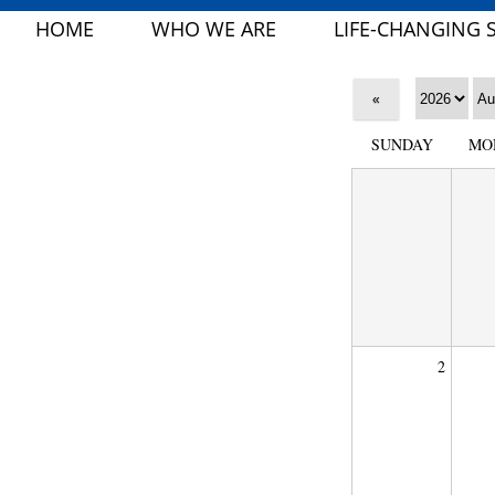
HOME
WHO WE ARE
LIFE-CHANGING 
«
SUNDAY
MO
2