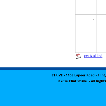
30
get iCal link
STRIVE - 1108 Lapeer Road - Flint,
©2026 Flint Strive. • All Rig