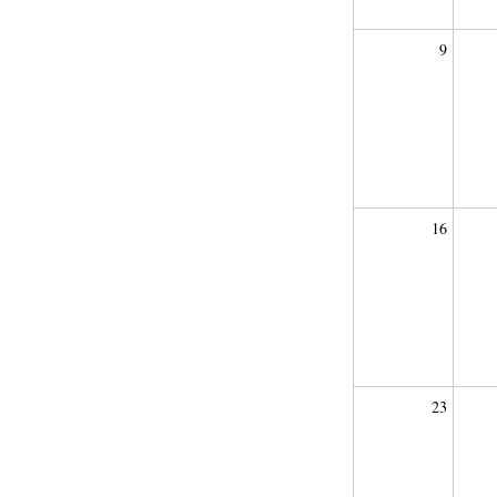
9
16
23