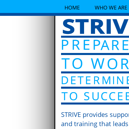
HOME
WHO WE ARE
STRIVE provides suppo
and training that leads