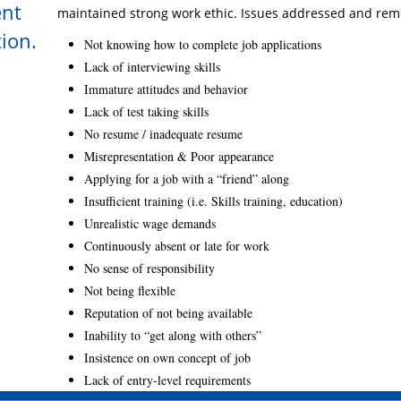
ent
maintained strong work ethic. Issues addressed and rem
tion.
Not knowing how to complete job applications
Lack of interviewing skills
Immature attitudes and behavior
Lack of test taking skills
No resume / inadequate resume
Misrepresentation & Poor appearance
Applying for a job with a “friend” along
Insufficient training (i.e. Skills training, education)
Unrealistic wage demands
Continuously absent or late for work
No sense of responsibility
Not being flexible
Reputation of not being available
Inability to “get along with others”
Insistence on own concept of job
Lack of entry-level requirements