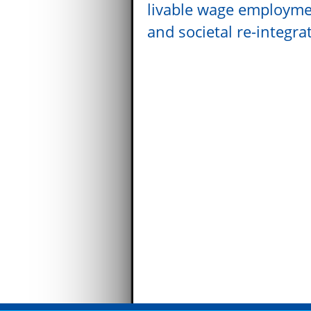
livable wage employm
and societal re-integra