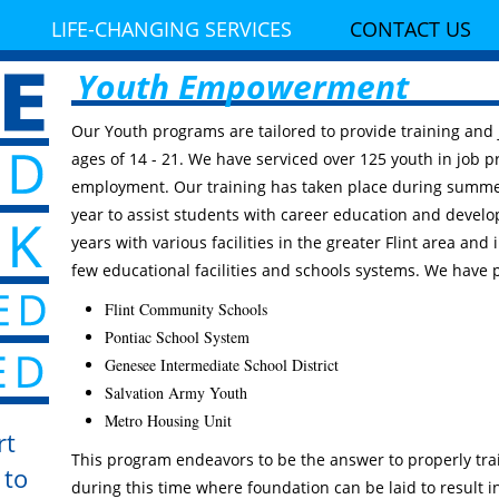
LIFE-CHANGING SERVICES
CONTACT US
Youth Empowerment
Our Youth programs are tailored to provide training and
ages of 14 - 21. We have serviced over 125 youth in job p
employment. Our training has taken place during summe
year to assist students with career education and devel
years with various facilities in the greater Flint area and 
few educational facilities and schools systems. We have 
Flint Community Schools
Pontiac School System
Genesee Intermediate School District
Salvation Army Youth
Metro Housing Unit
rt
This program endeavors to be the answer to properly traini
 to
during this time where foundation can be laid to result 