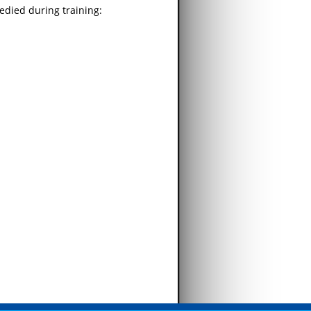
edied during training: