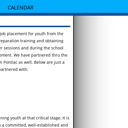
CALENDAR
 job placement for youth from the
reparation training and obtaining
r sessions and during the school
opment. We have partnered thru the
in Pontiac as well. Below are just a
partnered with:
ng youth at that critical stage. It is
in a committed, well-established and